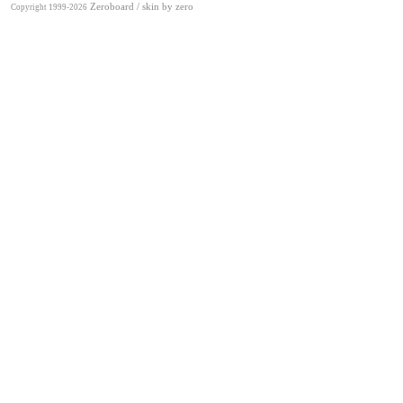
Zeroboard
/ skin by
zero
Copyright 1999-2026