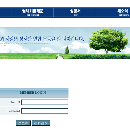
MEMBER LOGIN
User ID
Password